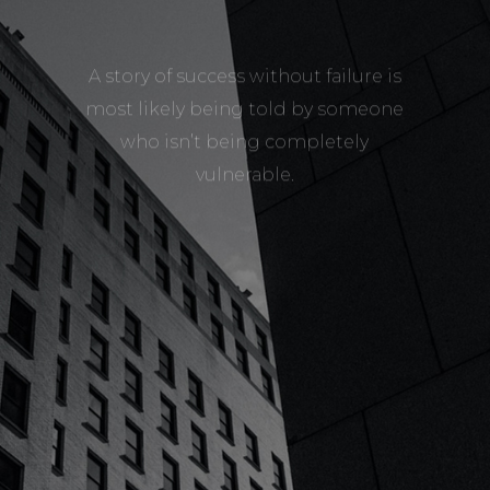
A story of success without failure is
most likely being told by someone
who isn’t being completely
vulnerable.
LEARN MORE