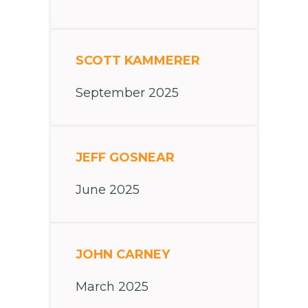
SCOTT KAMMERER
September 2025
JEFF GOSNEAR
June 2025
JOHN CARNEY
March 2025