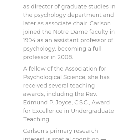
as director of graduate studies in
the psychology department and
later as associate chair. Carlson
joined the Notre Dame faculty in
1994 as an assistant professor of
psychology, becoming a full
professor in 2008.
A fellow of the Association for
Psychological Science, she has
received several teaching
awards, including the Rev.
Edmund P. Joyce, C.S.C., Award
for Excellence in Undergraduate
Teaching.
Carlson’s primary research
interest is spatial cognition —