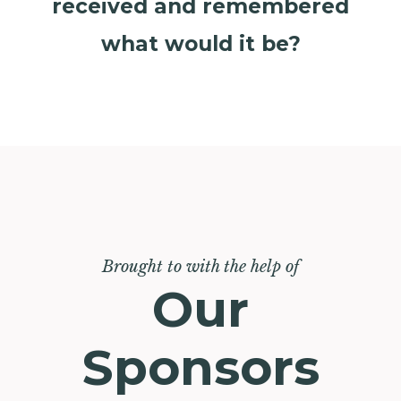
received and remembered
what would it be?
Brought to with the help of
Our
Sponsors