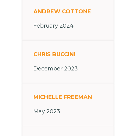
ANDREW COTTONE
February 2024
CHRIS BUCCINI
December 2023
MICHELLE FREEMAN
May 2023