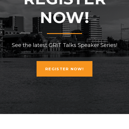
NOW!
See the latest GRIT Talks Speaker Series!
REGISTER NOW!