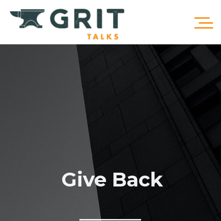
Give Back