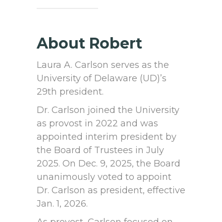
About Robert
Laura A. Carlson serves as the
University of Delaware (UD)’s
29th president.
Dr. Carlson joined the University
as provost in 2022 and was
appointed interim president by
the Board of Trustees in July
2025. On Dec. 9, 2025, the Board
unanimously voted to appoint
Dr. Carlson as president, effective
Jan. 1, 2026.