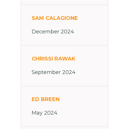
SAM CALAGIONE
December 2024
CHRISSI RAWAK
September 2024
ED BREEN
May 2024