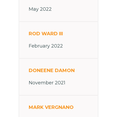
May 2022
ROD WARD III
February 2022
DONEENE DAMON
November 2021
MARK VERGNANO