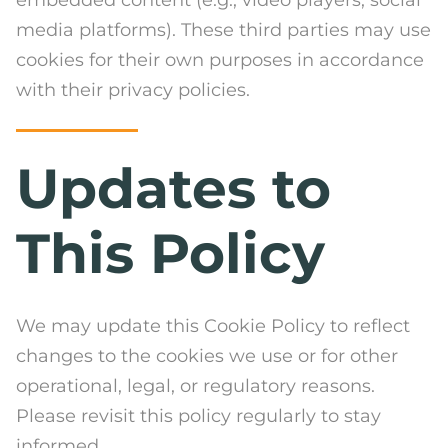
media platforms). These third parties may use
cookies for their own purposes in accordance
with their privacy policies.
Updates to
This Policy
We may update this Cookie Policy to reflect
changes to the cookies we use or for other
operational, legal, or regulatory reasons.
Please revisit this policy regularly to stay
informed.