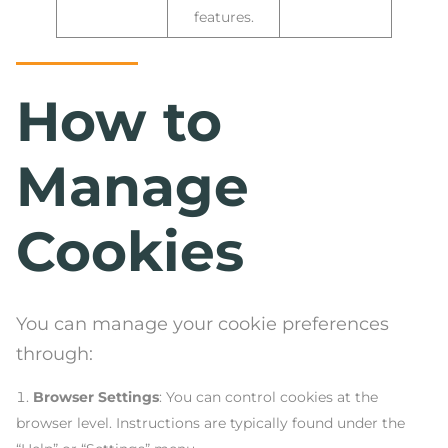
features.
How to
Manage
Cookies
You can manage your cookie preferences
through:
Browser Settings
: You can control cookies at the
browser level. Instructions are typically found under the