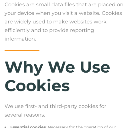
Cookies are small data files that are placed on
your device when you visit a website. Cookies
are widely used to make websites work
efficiently and to provide reporting
information.
Why We Use
Cookies
We use first- and third-party cookies for
several reasons:
Essential cookies
: Necessary for the operation of our