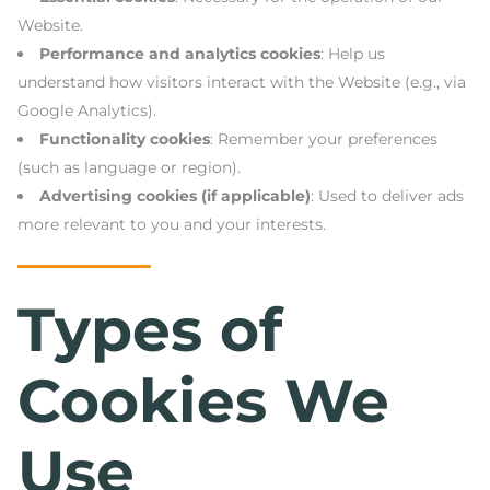
Website.
Performance and analytics cookies
: Help us
understand how visitors interact with the Website (e.g., via
Google Analytics).
Functionality cookies
: Remember your preferences
(such as language or region).
Advertising cookies (if applicable)
: Used to deliver ads
more relevant to you and your interests.
Types of
Cookies We
Use