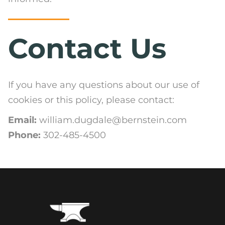
Contact Us
If you have any questions about our use of
cookies or this policy, please contact:
Email:
william.dugdale@bernstein.com
Phone:
302-485-4500