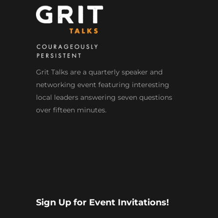
Grit Talks are a quarterly speaker and
networking event featuring interesting
local leaders answering seven questions
over fifteen minutes.
Sign Up for Event Invitations!