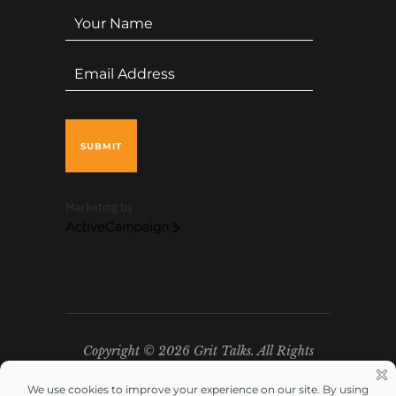
SUBMIT
Marketing by
ActiveCampaign
Copyright © 2026 Grit Talks. All Rights
Reserved.
Privacy Policy
|
Cookie