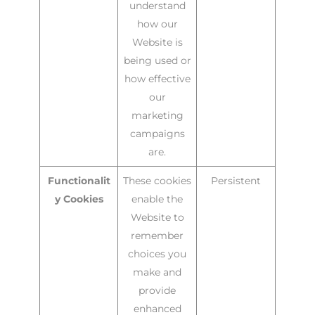
understand
how our
Website is
being used or
how effective
our
marketing
campaigns
are.
Functionalit
These cookies
Persistent
y Cookies
enable the
Website to
remember
choices you
make and
provide
enhanced