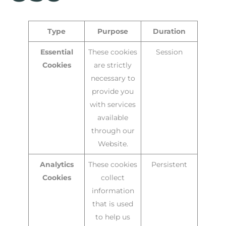
Type
Purpose
Duration
Essential
These cookies
Session
Cookies
are strictly
necessary to
provide you
with services
available
through our
Website.
Analytics
These cookies
Persistent
Cookies
collect
information
that is used
to help us