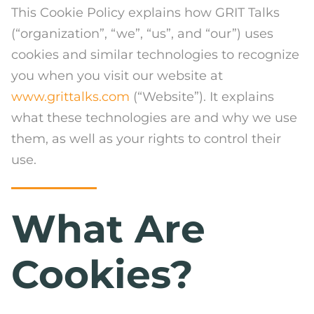
This Cookie Policy explains how GRIT Talks
(“organization”, “we”, “us”, and “our”) uses
cookies and similar technologies to recognize
you when you visit our website at
www.grittalks.com
(“Website”). It explains
what these technologies are and why we use
them, as well as your rights to control their
use.
What Are
Cookies?