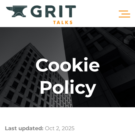
Cookie
Policy
Last updated:
Oct 2, 2025