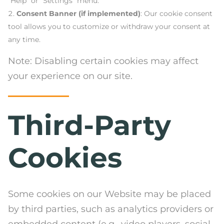
“Help” or “Settings” menu.
Consent Banner (if implemented)
: Our cookie consent
tool allows you to customize or withdraw your consent at
any time.
Note: Disabling certain cookies may affect
your experience on our site.
Third-Party
Cookies
Some cookies on our Website may be placed
by third parties, such as analytics providers or
embedded content (e.g., video players, social