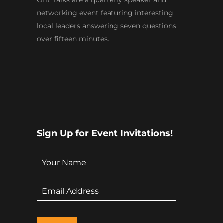
Grit Talks are a quarterly speaker and
networking event featuring interesting
local leaders answering seven questions
over fifteen minutes.
Sign Up for Event Invitations!