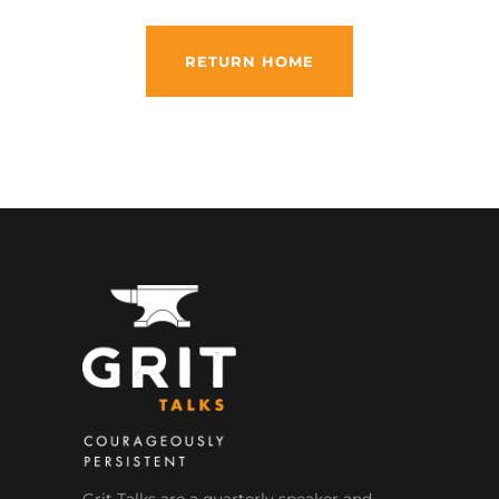
RETURN HOME