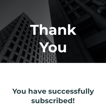
Thank
You
You have successfully
subscribed!